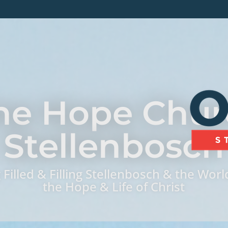
ne Hope Chur
Stellenbosch
 Filled & Filling Stellenbosch & the Worl
the Hope & Life of Christ