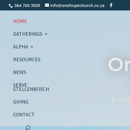
064 760 3509
info@onehopechurch.co.za
HOME
GATHERINGS
ALPHA
O
RESOURCES
NEWS
SERVE
STELLENBOSCH
Being
GIVING
CONTACT