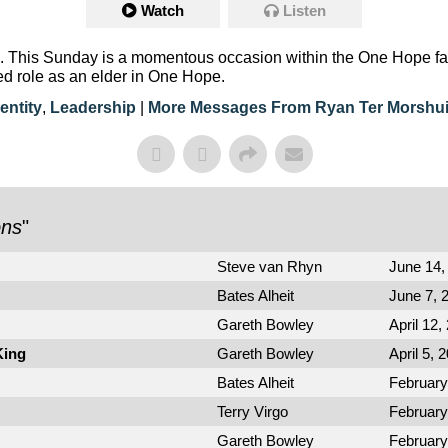
Watch
Listen
 This Sunday is a momentous occasion within the One Hope fami
ed role as an elder in One Hope.
entity
,
Leadership
|
More Messages From Ryan Ter Morshu
ons
"
Steve van Rhyn
June 14,
Bates Alheit
June 7, 
Gareth Bowley
April 12,
King
Gareth Bowley
April 5, 
Bates Alheit
February
Terry Virgo
February
Gareth Bowley
February