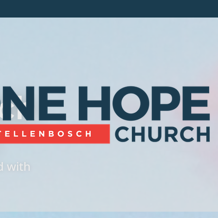
ch
d with