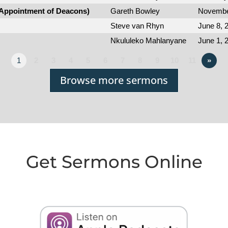
(Appointment of Deacons)
Gareth Bowley
Novembe
Steve van Rhyn
June 8, 
Nkululeko Mahlanyane
June 1, 
1
2
3
4
5
6
7
8
9
10
11
»
Browse more sermons
Get Sermons Online