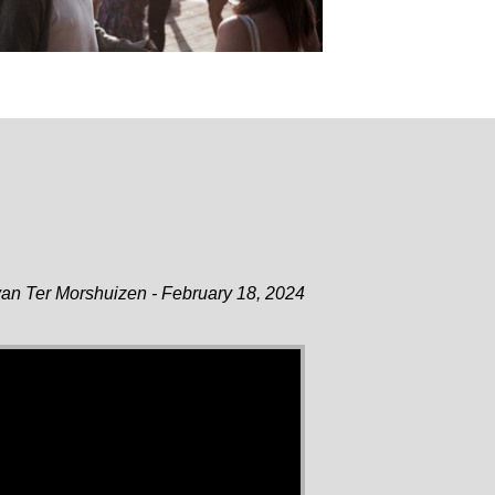
an Ter Morshuizen - February 18, 2024