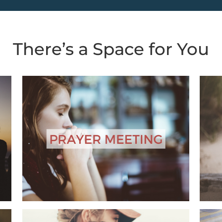
There’s a Space for You