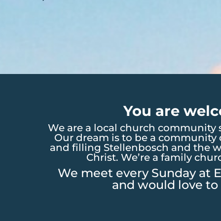
You are welc
We are a local church community s
Our dream is to be a community o
and filling Stellenbosch and the w
Christ. We’re a family chur
We meet every Sunday at E
and would love to 