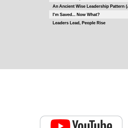
An Ancient Wise Leadership Pattern 
I'm Saved... Now What?
Leaders Lead, People Rise