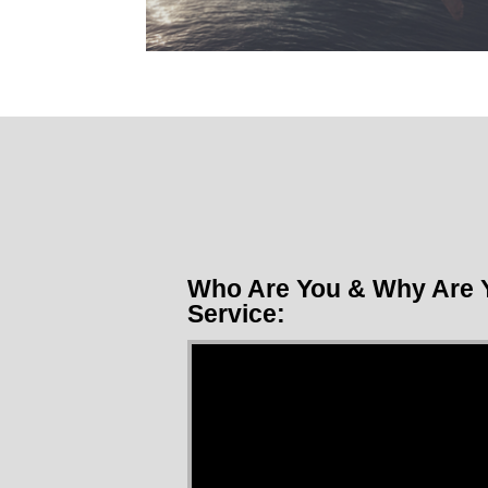
Who Are You & Why Are Y
Service:
Video Player