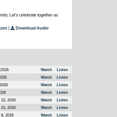
ly. Let's celebrate together as
izen
|
Download Audio
 2026
Watch
Listen
2026
Watch
Listen
 2026
Watch
Listen
2026
Watch
Listen
 22, 2026
Watch
Listen
 15, 2026
Watch
Listen
 8, 2026
Watch
Listen