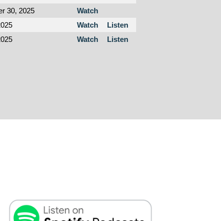
r 30, 2025
Watch
2025
Watch
Listen
2025
Watch
Listen