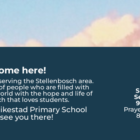
ome here!
erving the Stellenbosch area.
f people who are filled with
S
orld with the hope and life of
S
ch that loves students.
9
ikestad Primary School
Pray
see you there!