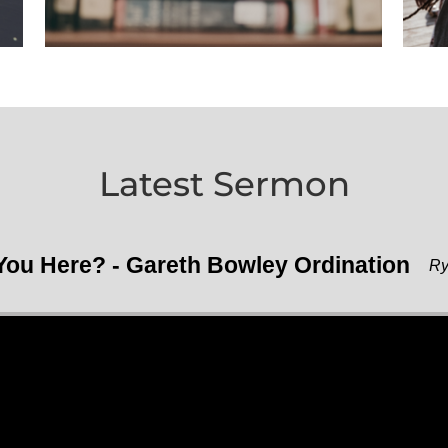
Latest Sermon
ou Here? - Gareth Bowley Ordination
Ry