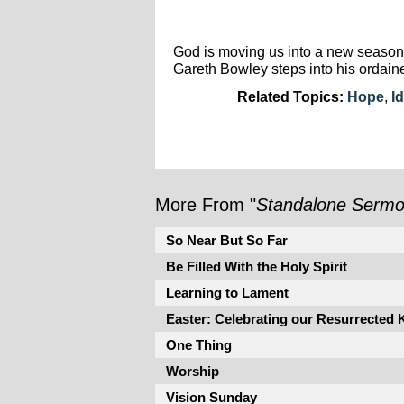
God is moving us into a new season.
Gareth Bowley steps into his ordain
Related Topics:
Hope
,
Id
More From "
Standalone Serm
So Near But So Far
Be Filled With the Holy Spirit
Learning to Lament
Easter: Celebrating our Resurrected 
One Thing
Worship
Vision Sunday