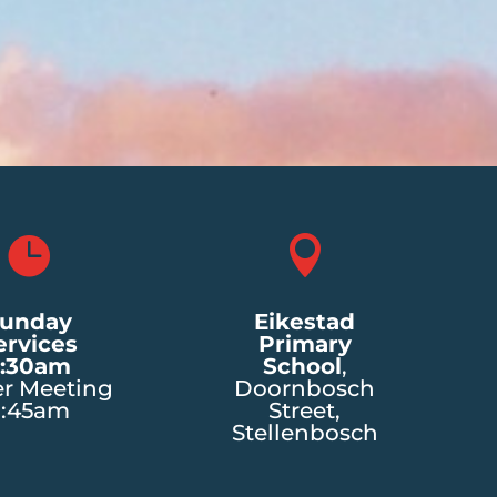


unday
Eikestad
ervices
Primary
:30am
School
,
er Meeting
Doornbosch
8:45am
Street,
Stellenbosch