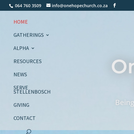
064 760 3509
info@onehopechurch.co.za
HOME
GATHERINGS
ALPHA
O
RESOURCES
NEWS
SERVE
STELLENBOSCH
Being
GIVING
CONTACT