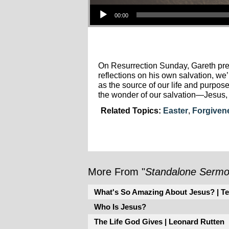
Audio Player
00:00
On Resurrection Sunday, Gareth pre
reflections on his own salvation, w
as the source of our life and purpo
the wonder of our salvation—Jesus, 
Related Topics:
Easter
,
Forgiven
More From "
Standalone Serm
What's So Amazing About Jesus? | Te
Who Is Jesus?
The Life God Gives | Leonard Rutten