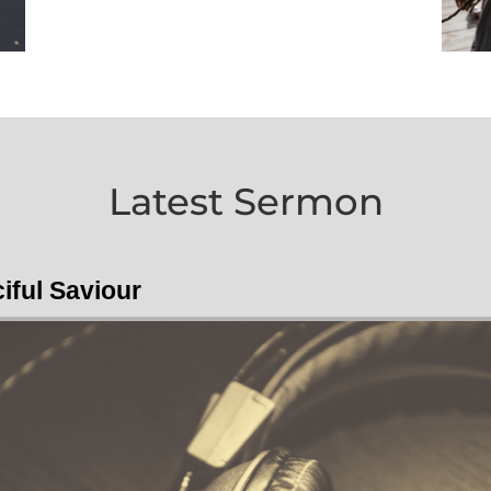
Latest Sermon
iful Saviour