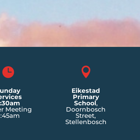


unday
Eikestad
ervices
Primary
:30am
School
,
er Meeting
Doornbosch
8:45am
Street,
Stellenbosch