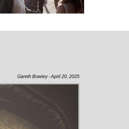
Gareth Bowley - April 20, 2025