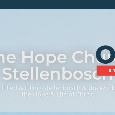
ne Hope Chur
Stellenbosch
 Filled & Filling Stellenbosch & the Worl
the Hope & Life of Christ