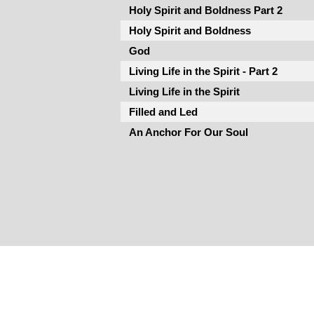
Holy Spirit and Boldness Part 2
Holy Spirit and Boldness
God
Living Life in the Spirit - Part 2
Living Life in the Spirit
Filled and Led
An Anchor For Our Soul