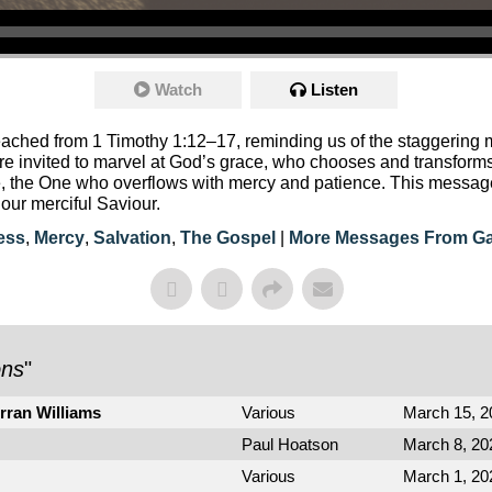
Watch
Listen
ached from 1 Timothy 1:12–17, reminding us of the staggering m
e’re invited to marvel at God’s grace, who chooses and transfo
se, the One who overflows with mercy and patience. This message
our merciful Saviour.
ess
,
Mercy
,
Salvation
,
The Gospel
|
More Messages From Ga
ons
"
rran Williams
Various
March 15, 2
Paul Hoatson
March 8, 20
Various
March 1, 20