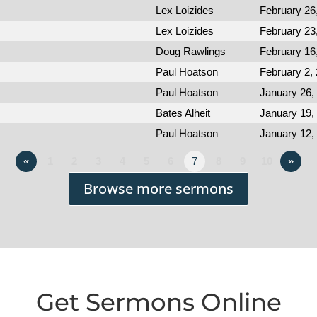
Lex Loizides
February 26
Lex Loizides
February 23
Doug Rawlings
February 16
Paul Hoatson
February 2,
Paul Hoatson
January 26,
Bates Alheit
January 19,
Paul Hoatson
January 12,
«
1
2
3
4
5
6
7
8
9
10
»
Browse more sermons
Get Sermons Online