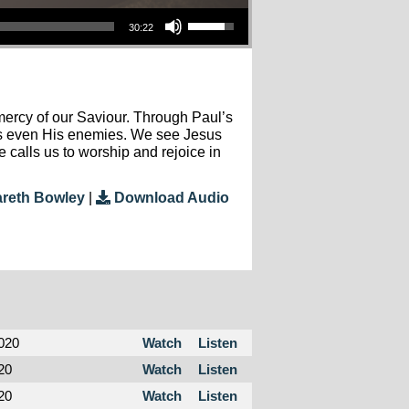
Use Up/Down Arrow Keys To Increase Or Decrease Volume.
30:22
ercy of our Saviour. Through Paul’s
rms even His enemies. We see Jesus
 calls us to worship and rejoice in
reth Bowley
|
Download Audio
020
Watch
Listen
20
Watch
Listen
20
Watch
Listen