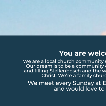
You are welc
We are a local church community s
Our dream is to be a community o
and filling Stellenbosch and the w
Christ. We’re a family chur
We meet every Sunday at E
and would love to 