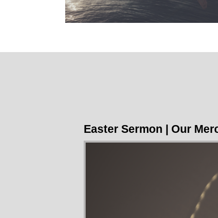
Easter Sermon | Our Merc