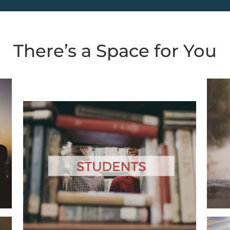
There’s a Space for You