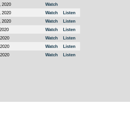
, 2020
Watch
, 2020
Watch
Listen
, 2020
Watch
Listen
 2020
Watch
Listen
 2020
Watch
Listen
 2020
Watch
Listen
 2020
Watch
Listen