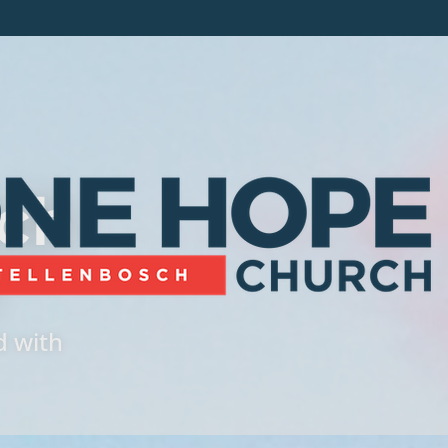
ch
d with