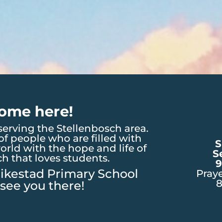
ome here!
erving the Stellenbosch area.
f people who are filled with
S
orld with the hope and life of
S
ch that loves students.
9
ikestad Primary School
Pray
see you there!